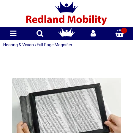
Hearing & Vision
›
Full Page Magnifier