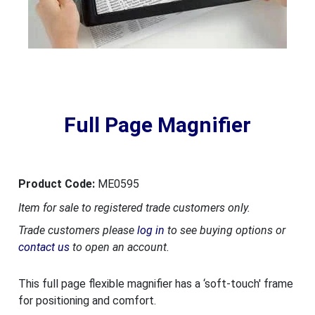
Full Page Magnifier
Product Code:
ME0595
Item for sale to registered trade customers only.
Trade customers please
log in
to see buying options or
contact us
to open an account.
This full page flexible magnifier has a ‘soft-touch' frame
for positioning and comfort.