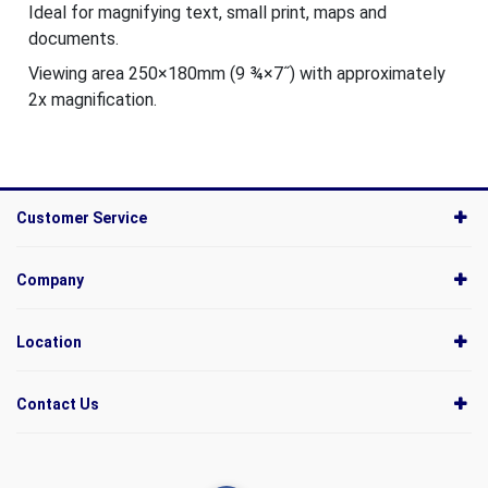
Ideal for magnifying text, small print, maps and
documents.
Viewing area 250×180mm (9 ¾×7˝) with approximately
2x magnification.
Customer Service
Company
Location
Contact Us