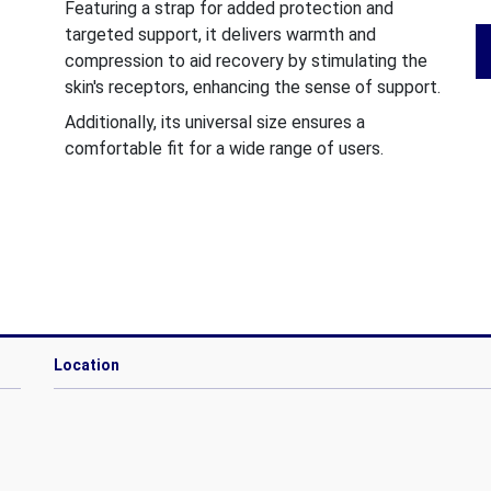
Featuring a strap for added protection and
targeted support, it delivers warmth and
compression to aid recovery by stimulating the
skin's receptors, enhancing the sense of support.
Additionally, its universal size ensures a
comfortable fit for a wide range of users.
Location