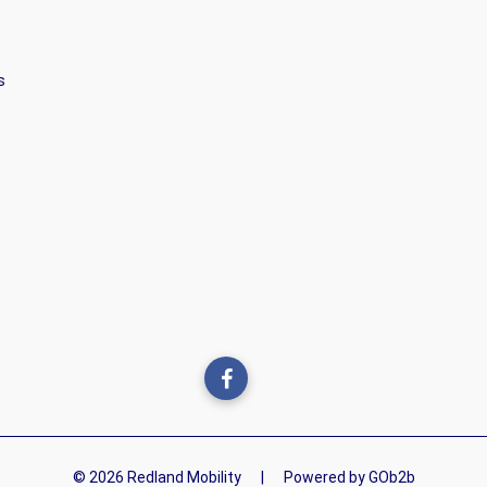
s
© 2026 Redland Mobility
|
Powered by GOb2b