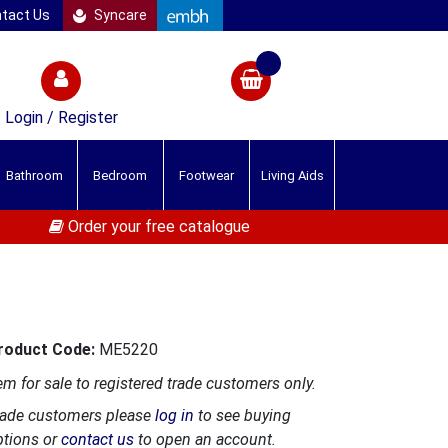
tact Us
Syncare
Login / Register
Bathroom
Bedroom
Footwear
Living Aids
Order your free catalogue
roduct Code:
ME5220
em for sale to registered trade customers only.
rade customers please
log in
to see buying
ptions or
contact us
to open an account.