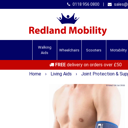
0118 956 0800
|
sales@r
Walking
Wheelchairs
Scooters
Motability
Aids
FREE
delivery on orders over £50
Home
›
Living Aids
›
Joint Protection & Su