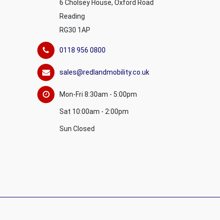
6 Cholsey House, Oxford Road
Reading
RG30 1AP
0118 956 0800
sales@redlandmobility.co.uk
Mon-Fri 8:30am - 5:00pm
Sat 10:00am - 2:00pm
Sun Closed