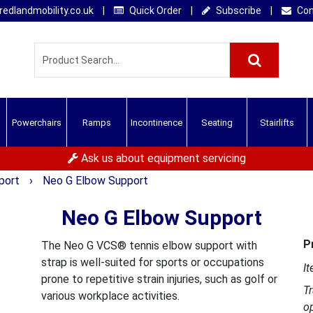
edlandmobility.co.uk
|
Quick Order
|
Subscribe
|
Con
Powerchairs
Ramps
Incontinence
Seating
Stairlifts
Ask us about equipment servicing
pport
›
Neo G Elbow Support
Neo G Elbow Support
P
The Neo G VCS® tennis elbow support with
strap is well-suited for sports or occupations
It
prone to repetitive strain injuries, such as golf or
T
various workplace activities.
o