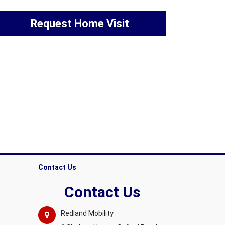
Request Home Visit
Contact Us
Contact Us
Redland Mobility