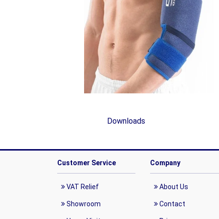
Downloads
Customer Service
Company
VAT Relief
About Us
Showroom
Contact