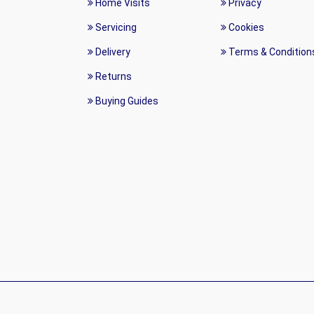
Home Visits
Privacy
Servicing
Cookies
Delivery
Terms & Condition
Returns
Buying Guides