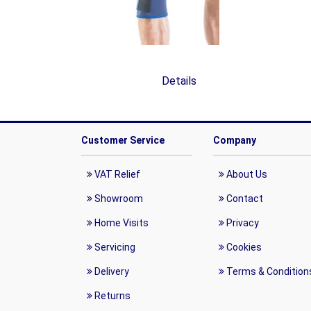
Details
Customer Service
Company
VAT Relief
About Us
Showroom
Contact
Home Visits
Privacy
Servicing
Cookies
Delivery
Terms & Condition
Returns