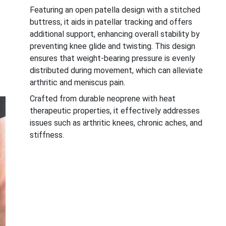
Featuring an open patella design with a stitched
buttress, it aids in patellar tracking and offers
additional support, enhancing overall stability by
preventing knee glide and twisting. This design
ensures that weight-bearing pressure is evenly
distributed during movement, which can alleviate
arthritic and meniscus pain.
Crafted from durable neoprene with heat
therapeutic properties, it effectively addresses
issues such as arthritic knees, chronic aches, and
stiffness.