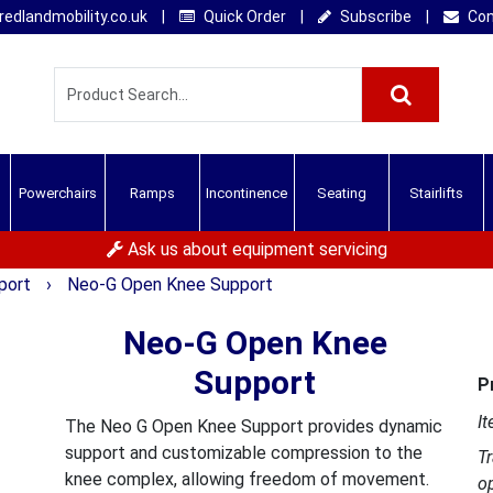
edlandmobility.co.uk
|
Quick Order
|
Subscribe
|
Con
Powerchairs
Ramps
Incontinence
Seating
Stairlifts
Ask us about equipment servicing
pport
›
Neo-G Open Knee Support
Neo-G Open Knee
Support
P
It
The Neo G Open Knee Support provides dynamic
support and customizable compression to the
T
knee complex, allowing freedom of movement.
o