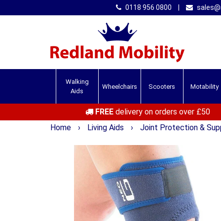
0118 956 0800
|
sales@r
Walking
Wheelchairs
Scooters
Motability
Aids
FREE
delivery on orders over £50
Home
›
Living Aids
›
Joint Protection & Su