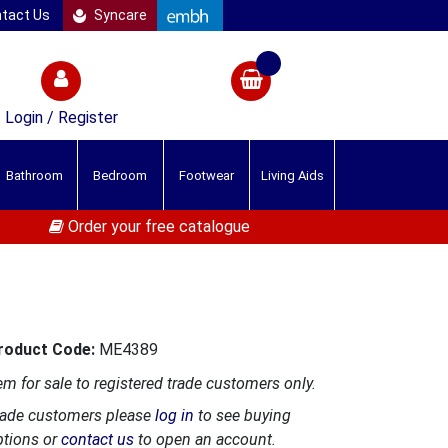
tact Us
Syncare
Login / Register
Bathroom
Bedroom
Footwear
Living Aids
Order your free catalogue
roduct Code:
ME4389
em for sale to registered trade customers only.
rade customers please
log in
to see buying
ptions or
contact us
to open an account.