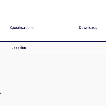
Specifications
Downloads
Location
s