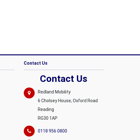
Contact Us
Contact Us
Redland Mobility
6 Cholsey House, Oxford Road
Reading
RG30 1AP
0118 956 0800