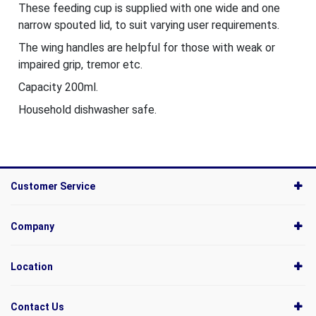
These feeding cup is supplied with one wide and one
narrow spouted lid, to suit varying user requirements.
The wing handles are helpful for those with weak or
impaired grip, tremor etc.
Capacity 200ml.
Household dishwasher safe.
Customer Service
Company
Location
Contact Us