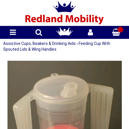
Assistive Cups, Beakers & Drinking Aids
›
Feeding Cup With
Spouted Lids & Wing Handles