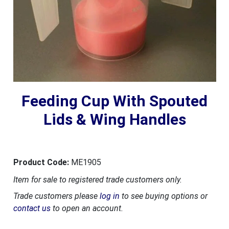
Feeding Cup With Spouted
Lids & Wing Handles
Product Code:
ME1905
Item for sale to registered trade customers only.
Trade customers please
log in
to see buying options or
contact us
to open an account.