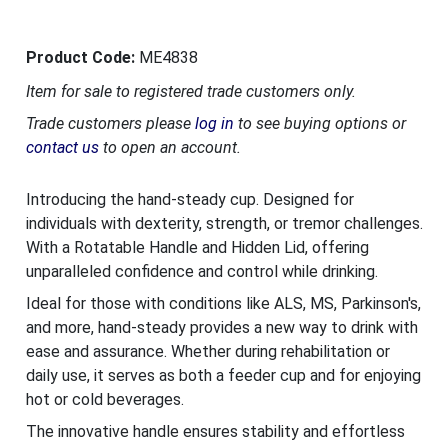
Product Code:
ME4838
Item for sale to registered trade customers only.
Trade customers please
log in
to see buying options or
contact us
to open an account.
Introducing the hand-steady cup. Designed for
individuals with dexterity, strength, or tremor challenges.
With a Rotatable Handle and Hidden Lid, offering
unparalleled confidence and control while drinking.
Ideal for those with conditions like ALS, MS, Parkinson's,
and more, hand-steady provides a new way to drink with
ease and assurance. Whether during rehabilitation or
daily use, it serves as both a feeder cup and for enjoying
hot or cold beverages.
The innovative handle ensures stability and effortless