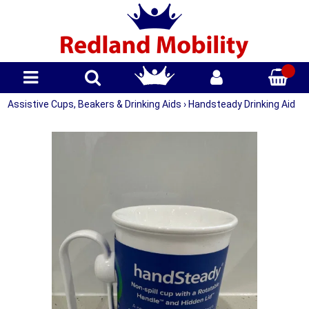
Assistive Cups, Beakers & Drinking Aids
›
Handsteady Drinking Aid