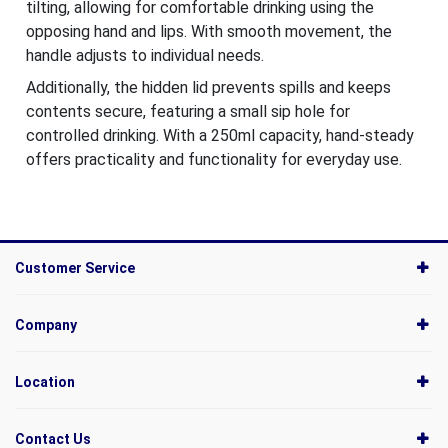
tilting, allowing for comfortable drinking using the
opposing hand and lips. With smooth movement, the
handle adjusts to individual needs.
Additionally, the hidden lid prevents spills and keeps
contents secure, featuring a small sip hole for
controlled drinking. With a 250ml capacity, hand-steady
offers practicality and functionality for everyday use.
Customer Service
Company
Location
Contact Us