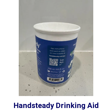
Handsteady Drinking Aid