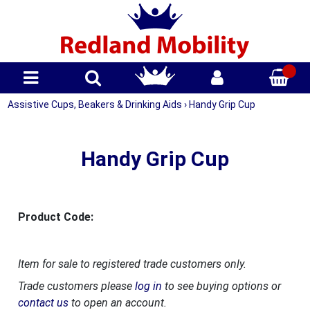
Assistive Cups, Beakers & Drinking Aids
›
Handy Grip Cup
Handy Grip Cup
Product Code:
Item for sale to registered trade customers only.
Trade customers please
log in
to see buying options or
contact us
to open an account.