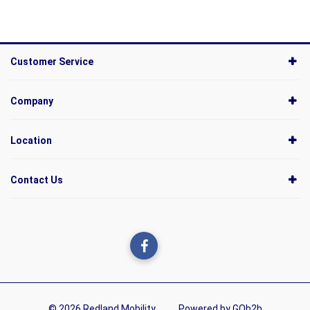
Customer Service
Company
Location
Contact Us
© 2026 Redland Mobility
Powered by GOb2b