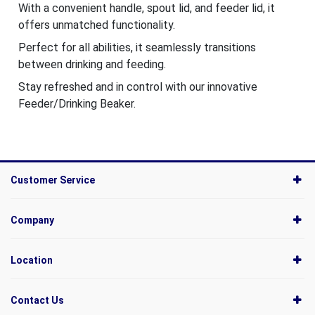
With a convenient handle, spout lid, and feeder lid, it
offers unmatched functionality.
Perfect for all abilities, it seamlessly transitions
between drinking and feeding.
Stay refreshed and in control with our innovative
Feeder/Drinking Beaker.
Customer Service
Company
Location
Contact Us