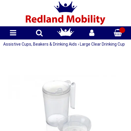
Assistive Cups, Beakers & Drinking Aids
›
Large Clear Drinking Cup