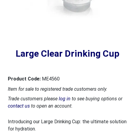
Large Clear Drinking Cup
Product Code:
ME4560
Item for sale to registered trade customers only.
Trade customers please
log in
to see buying options or
contact us
to open an account.
Introducing our Large Drinking Cup: the ultimate solution
for hydration.