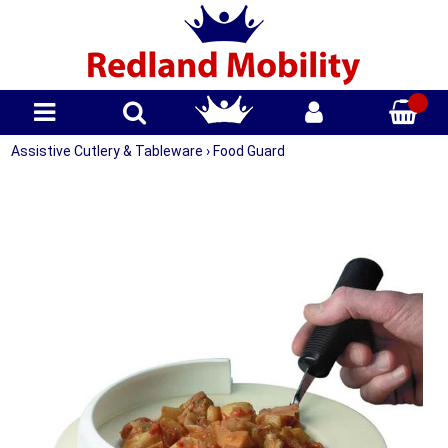
Assistive Cutlery & Tableware
›
Food Guard