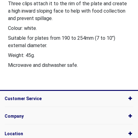
Three clips attach it to the rim of the plate and create
a high inward sloping face to help with food collection
and prevent spillage.
Colour: white.
Suitable for plates from 190 to 254mm (7 to 10")
external diameter.
Weight: 45g.
Microwave and dishwasher safe.
Customer Service
Company
Location