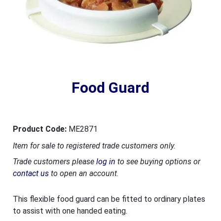
Food Guard
Product Code:
ME2871
Item for sale to registered trade customers only.
Trade customers please
log in
to see buying options or
contact us
to open an account.
This flexible food guard can be fitted to ordinary plates
to assist with one handed eating.