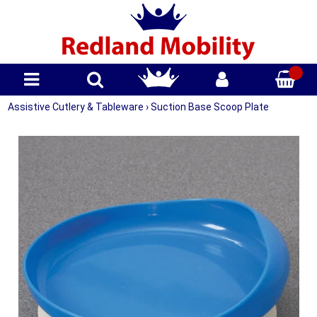
Assistive Cutlery & Tableware
›
Suction Base Scoop Plate