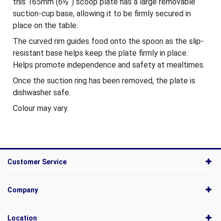
this 165mm (6½˝) scoop plate has a large removable
suction-cup base, allowing it to be firmly secured in
place on the table.
The curved rim guides food onto the spoon as the slip-
resistant base helps keep the plate firmly in place.
Helps promote independence and safety at mealtimes.
Once the suction ring has been removed, the plate is
dishwasher safe.
Colour may vary.
Customer Service
Company
Location