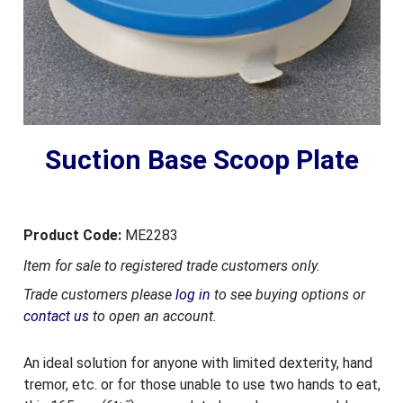
Suction Base Scoop Plate
Product Code:
ME2283
Item for sale to registered trade customers only.
Trade customers please
log in
to see buying options or
contact us
to open an account.
An ideal solution for anyone with limited dexterity, hand
tremor, etc. or for those unable to use two hands to eat,