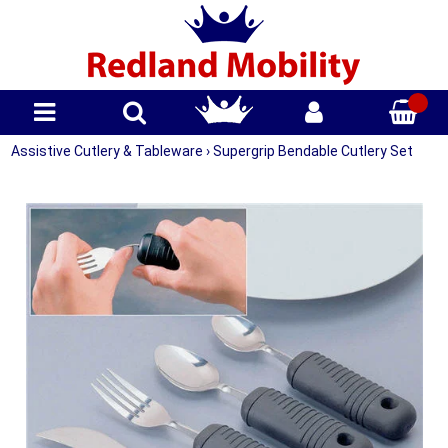
Assistive Cutlery & Tableware
›
Supergrip Bendable Cutlery Set