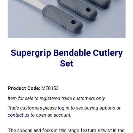
Supergrip Bendable Cutlery
Set
Product Code:
ME0153
Item for sale to registered trade customers only.
Trade customers please
log in
to see buying options or
contact us
to open an account.
The spoons and forks in this range feature a twist in the