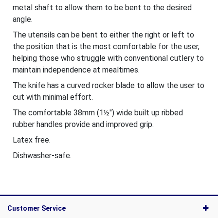
metal shaft to allow them to be bent to the desired
angle.
The utensils can be bent to either the right or left to
the position that is the most comfortable for the user,
helping those who struggle with conventional cutlery to
maintain independence at mealtimes.
The knife has a curved rocker blade to allow the user to
cut with minimal effort.
The comfortable 38mm (1½") wide built up ribbed
rubber handles provide and improved grip.
Latex free.
Dishwasher-safe.
Customer Service