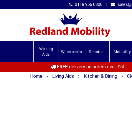
0118 956 0800
|
sales@r
Walking
Wheelchairs
Scooters
Motability
Aids
FREE
delivery on orders over £50
Home
›
Living Aids
›
Kitchen & Dining
›
Cl