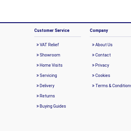
Customer Service
Company
VAT Relief
About Us
Showroom
Contact
Home Visits
Privacy
Servicing
Cookies
Delivery
Terms & Condition
Returns
Buying Guides