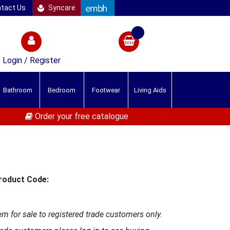
tact Us
Syncare
Login / Register
Bathroom
Bedroom
Footwear
Living Aids
Order your free catalogue
roduct Code:
em for sale to registered trade customers only.