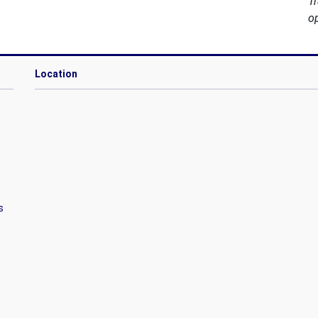
T
o
Location
s