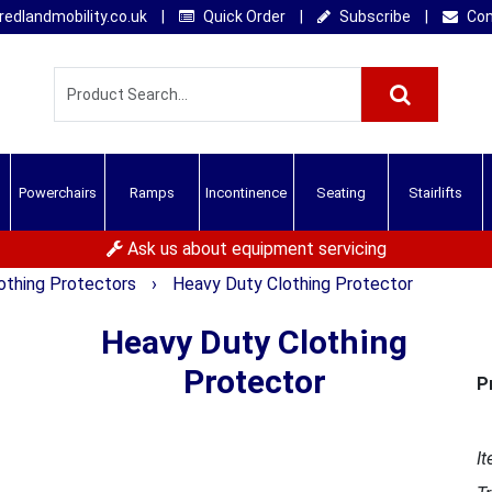
edlandmobility.co.uk
|
Quick Order
|
Subscribe
|
Con
Powerchairs
Ramps
Incontinence
Seating
Stairlifts
Ask us about equipment servicing
othing Protectors
›
Heavy Duty Clothing Protector
Heavy Duty Clothing
Protector
P
It