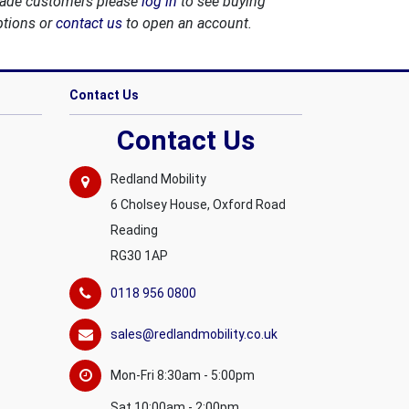
rade customers please
log in
to see buying
ptions or
contact us
to open an account.
Contact Us
Contact Us
Redland Mobility
6 Cholsey House, Oxford Road
Reading
RG30 1AP
0118 956 0800
sales@redlandmobility.co.uk
Mon-Fri 8:30am - 5:00pm
Sat 10:00am - 2:00pm