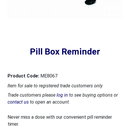
Pill Box Reminder
Product Code:
ME8067
Item for sale to registered trade customers only.
Trade customers please
log in
to see buying options or
contact us
to open an account.
Never miss a dose with our convenient pill reminder
timer.