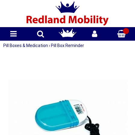
Pill Boxes & Medication
›
Pill Box Reminder