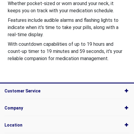
Whether pocket-sized or worn around your neck, it
keeps you on track with your medication schedule.
Features include audible alarms and flashing lights to
indicate when it's time to take your pills, along with a
real-time display.
With countdown capabilities of up to 19 hours and
count-up timer to 19 minutes and 59 seconds, it's your
reliable companion for medication management.
Customer Service
Company
Location