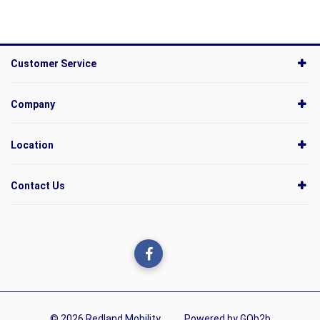
Customer Service
Company
Location
Contact Us
© 2026 Redland Mobility
Powered by GOb2b