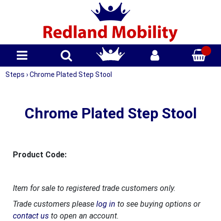
Steps
›
Chrome Plated Step Stool
Chrome Plated Step Stool
Product Code:
Item for sale to registered trade customers only.
Trade customers please
log in
to see buying options or
contact us
to open an account.