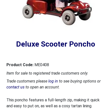
Deluxe Scooter Poncho
Product Code:
ME0408
Item for sale to registered trade customers only.
Trade customers please
log in
to see buying options or
contact us
to open an account.
This poncho features a full-length zip, making it quick
and easy to put on, as well as a cosy tartan lining.