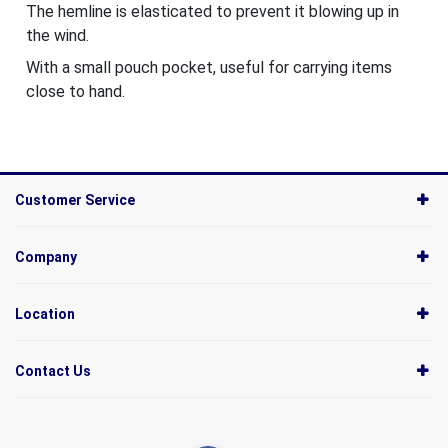
The hemline is elasticated to prevent it blowing up in
the wind.
With a small pouch pocket, useful for carrying items
close to hand.
Customer Service
Company
Location
Contact Us