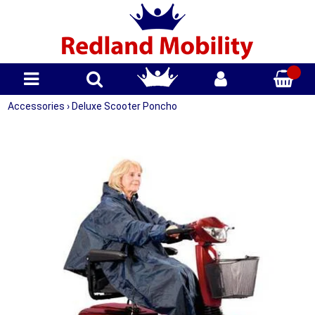
Accessories
›
Deluxe Scooter Poncho