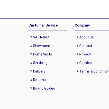
Customer Service
Company
VAT Relief
About Us
Showroom
Contact
Home Visits
Privacy
Servicing
Cookies
Delivery
Terms & Condition
Returns
Buying Guides