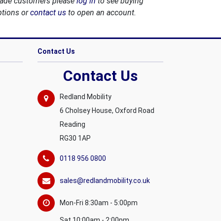
rade customers please
log in
to see buying
ptions or
contact us
to open an account.
Contact Us
Contact Us
Redland Mobility
6 Cholsey House, Oxford Road
Reading
RG30 1AP
0118 956 0800
sales@redlandmobility.co.uk
Mon-Fri 8:30am - 5:00pm
Sat 10:00am - 2:00pm