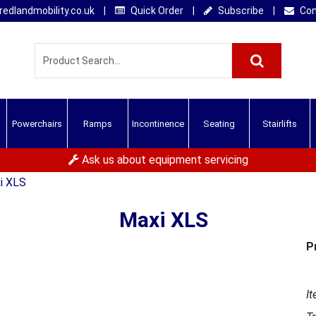
edlandmobility.co.uk
|
Quick Order
|
Subscribe
|
Con
Powerchairs
Ramps
Incontinence
Seating
Stairlifts
Ask us about equipment servicing
i XLS
Maxi XLS
P
It