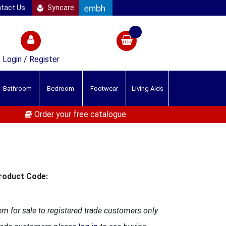
tact Us
Syncare
Login / Register
Bathroom
Bedroom
Footwear
Living Aids
Order your free catalogue
roduct Code:
em for sale to registered trade customers only.