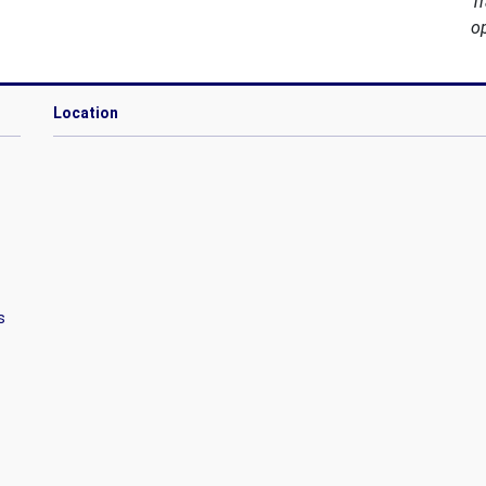
T
o
Location
s