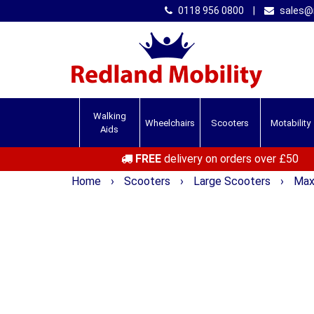
0118 956 0800
|
sales@r
Walking
Wheelchairs
Scooters
Motability
Aids
FREE
delivery on orders over £50
Home
›
Scooters
›
Large Scooters
›
Max