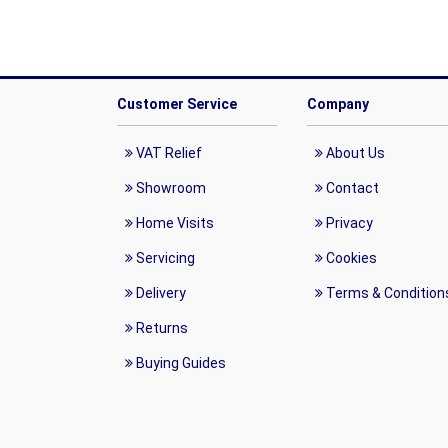
Customer Service
Company
VAT Relief
About Us
Showroom
Contact
Home Visits
Privacy
Servicing
Cookies
Delivery
Terms & Condition
Returns
Buying Guides