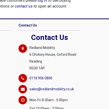
rade customers please
log in
to see buying
ptions or
contact us
to open an account.
Contact Us
Contact Us
Redland Mobility
6 Cholsey House, Oxford Road
Reading
RG30 1AP
0118 956 0800
sales@redlandmobility.co.uk
Mon-Fri 8:30am - 5:00pm
Sat 10:00am - 2:00pm