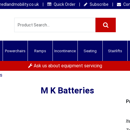
edlandmobility.co.uk
|
Quick Order
|
Subscribe
|
Con
Powerchairs
Ramps
Incontinence
Seating
Stairlifts
Ask us about equipment servicing
es
M K Batteries
P
It