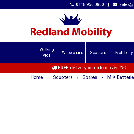
0118 956 0800
|
sales@r
Walking
Wheelchairs
Scooters
Motability
Aids
FREE
delivery on orders over £50
Home
›
Scooters
›
Spares
›
M K Batteri