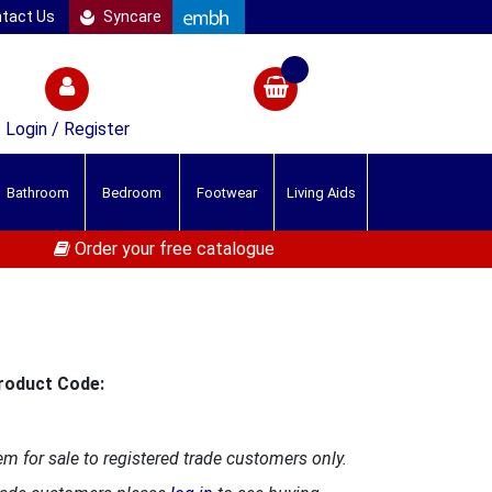
tact Us
Syncare
Login / Register
Bathroom
Bedroom
Footwear
Living Aids
Order your free catalogue
roduct Code:
em for sale to registered trade customers only.