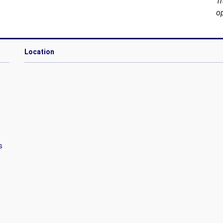
T
o
Location
s