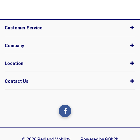
Customer Service
Company
Location
Contact Us
© 2026 Redland Mobility
Powered by GOb2b