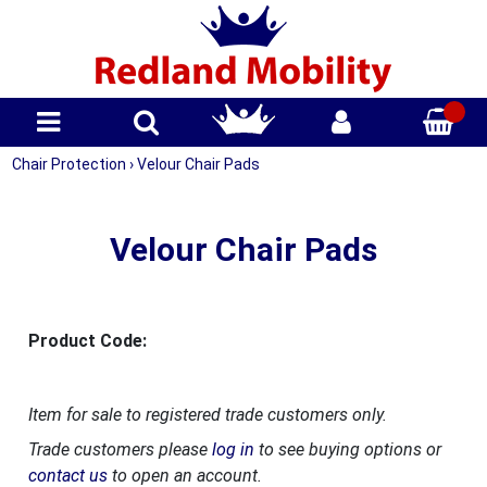
Chair Protection
›
Velour Chair Pads
Velour Chair Pads
Product Code:
Item for sale to registered trade customers only.
Trade customers please
log in
to see buying options or
contact us
to open an account.