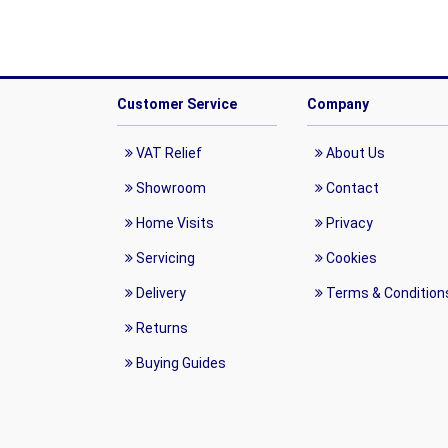
Customer Service
Company
VAT Relief
About Us
Showroom
Contact
Home Visits
Privacy
Servicing
Cookies
Delivery
Terms & Condition
Returns
Buying Guides