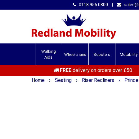
0118 956 0800
|
sales@r
Walking
Wheelchairs
Scooters
Motability
Aids
FREE
delivery on orders over £50
Home
›
Seating
›
Riser Recliners
›
Prince