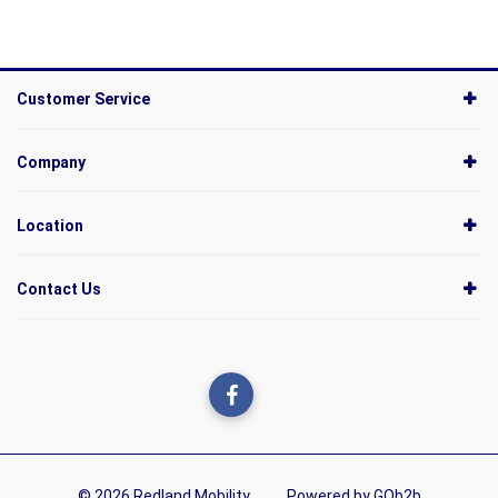
Customer Service
Company
Location
Contact Us
© 2026 Redland Mobility
Powered by GOb2b