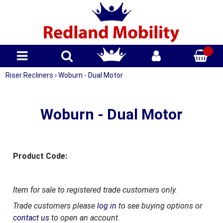
Riser Recliners
›
Woburn - Dual Motor
Woburn - Dual Motor
Product Code:
Item for sale to registered trade customers only.
Trade customers please
log in
to see buying options or
contact us
to open an account.