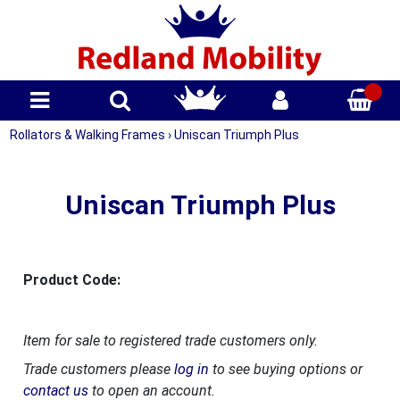
Rollators & Walking Frames
›
Uniscan Triumph Plus
Uniscan Triumph Plus
Product Code:
Item for sale to registered trade customers only.
Trade customers please
log in
to see buying options or
contact us
to open an account.