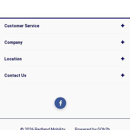
Customer Service
Company
Location
Contact Us
© 2026 Redland Mobility
Powered by GOb2b