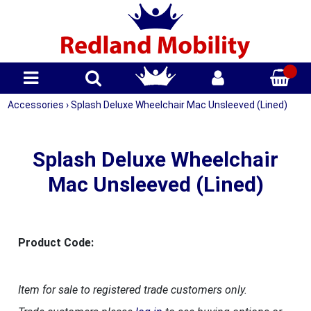
Accessories
›
Splash Deluxe Wheelchair Mac Unsleeved (Lined)
Splash Deluxe Wheelchair
Mac Unsleeved (Lined)
Product Code:
Item for sale to registered trade customers only.