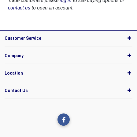
Trade customers please
log in
to see buying options or
contact us
to open an account.
Customer Service
Company
Location
Contact Us