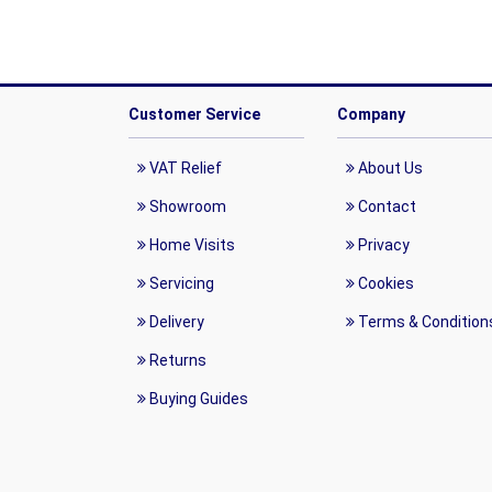
Customer Service
Company
VAT Relief
About Us
Showroom
Contact
Home Visits
Privacy
Servicing
Cookies
Delivery
Terms & Condition
Returns
Buying Guides