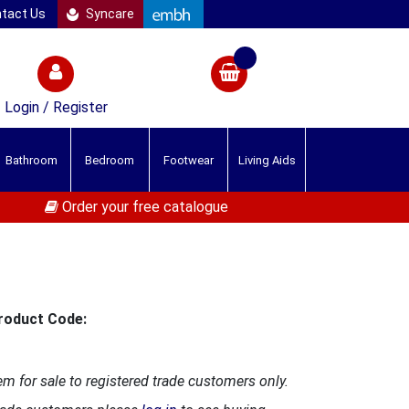
tact Us
Syncare
Login / Register
Bathroom
Bedroom
Footwear
Living Aids
Order your free catalogue
roduct Code:
em for sale to registered trade customers only.