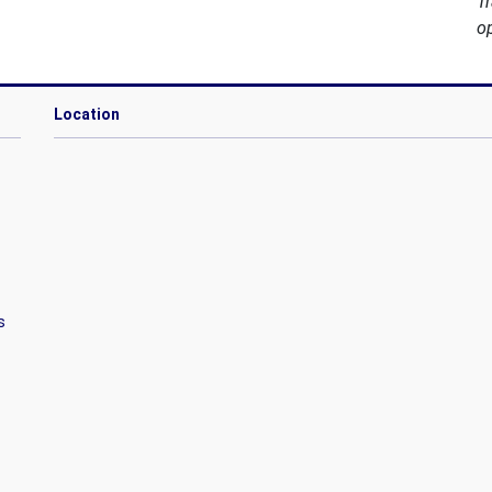
T
o
Location
s