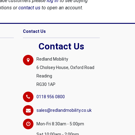
rade customers please
log in
to see buying
ptions or
contact us
to open an account.
Contact Us
Contact Us
Redland Mobility
6 Cholsey House, Oxford Road
Reading
RG30 1AP
0118 956 0800
sales@redlandmobility.co.uk
Mon-Fri 8:30am - 5:00pm
Sat 10:00am - 2:00pm