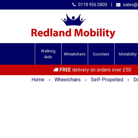
0118 956 0800
|
sales@r
Walking
Wheelchairs
Scooters
Motability
Aids
FREE
delivery on orders over £50
Home
›
Wheelchairs
›
Self-Propelled
›
Da