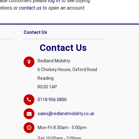
rade customers please
log in
to see buying
ptions or
contact us
to open an account.
Contact Us
Contact Us
Redland Mobility
6 Cholsey House, Oxford Road
Reading
RG30 1AP
0118 956 0800
sales@redlandmobility.co.uk
Mon-Fri 8:30am - 5:00pm
Sat 10:00am - 2:00pm