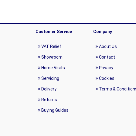
Customer Service
Company
VAT Relief
About Us
Showroom
Contact
Home Visits
Privacy
Servicing
Cookies
Delivery
Terms & Condition
Returns
Buying Guides