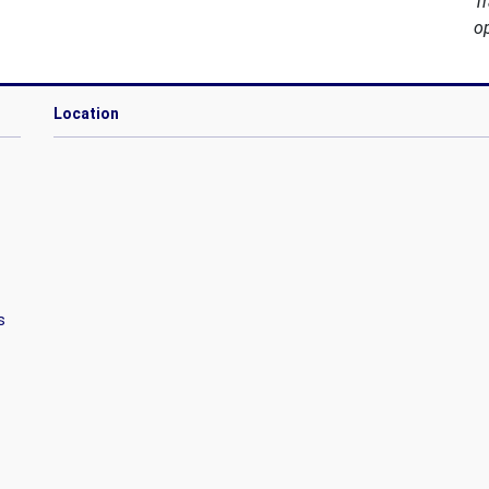
T
o
Location
s