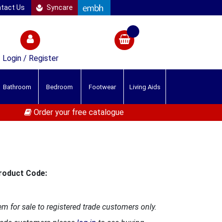
tact Us
Syncare
Login / Register
Bathroom
Bedroom
Footwear
Living Aids
Order your free catalogue
roduct Code:
em for sale to registered trade customers only.