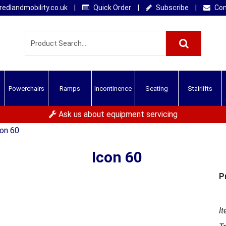
edlandmobility.co.uk
|
Quick Order
|
Subscribe
|
Con
Powerchairs
Ramps
Incontinence
Seating
Stairlifts
Ask us about equipment servicing
con 60
Icon 60
P
It