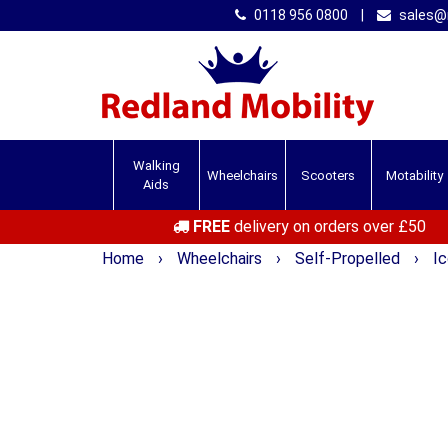
0118 956 0800
|
sales@r
Walking
Wheelchairs
Scooters
Motability
Aids
FREE
delivery on orders over £50
Home
›
Wheelchairs
›
Self-Propelled
›
I