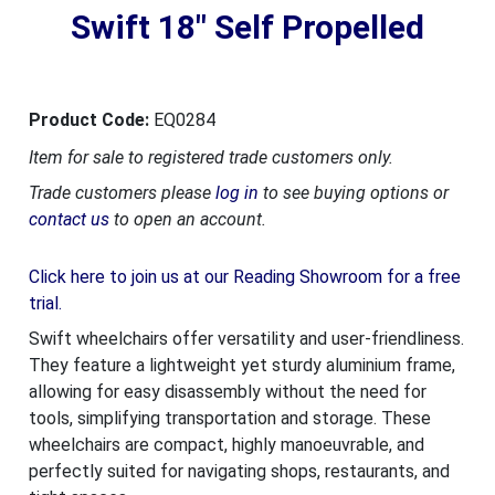
Swift 18" Self Propelled
Product Code:
EQ0284
Item for sale to registered trade customers only.
Trade customers please
log in
to see buying options or
contact us
to open an account.
Click here to join us at our Reading Showroom for a free
trial.
Swift wheelchairs offer versatility and user-friendliness.
They feature a lightweight yet sturdy aluminium frame,
allowing for easy disassembly without the need for
tools, simplifying transportation and storage. These
wheelchairs are compact, highly manoeuvrable, and
perfectly suited for navigating shops, restaurants, and