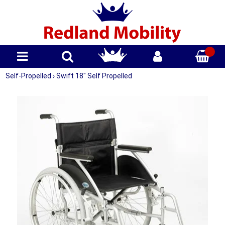
Self-Propelled
›
Swift 18" Self Propelled