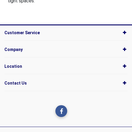
tight spaces.
Customer Service
Company
Location
Contact Us