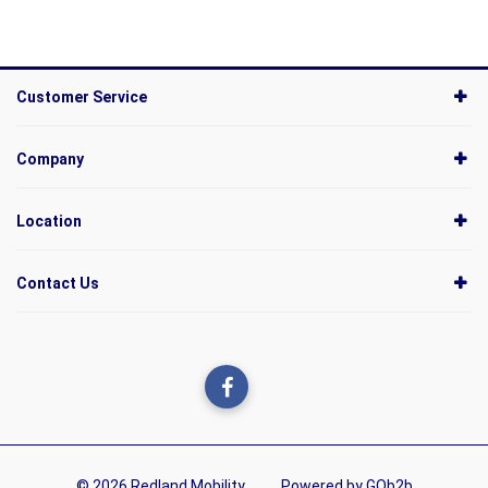
Customer Service
Company
Location
Contact Us
© 2026 Redland Mobility
Powered by GOb2b