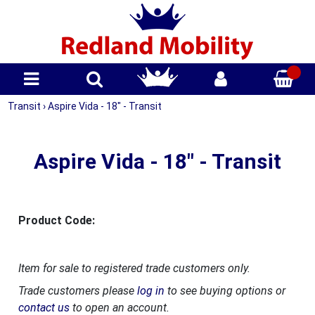
Transit
›
Aspire Vida - 18" - Transit
Aspire Vida - 18" - Transit
Product Code:
Item for sale to registered trade customers only.
Trade customers please
log in
to see buying options or
contact us
to open an account.