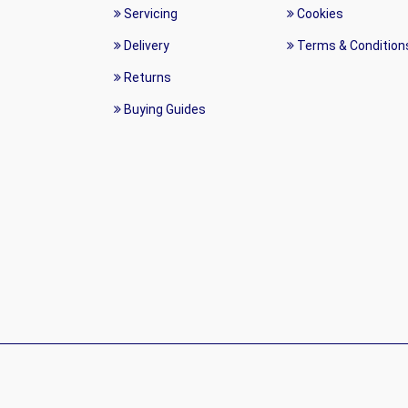
Servicing
Cookies
Delivery
Terms & Condition
Returns
Buying Guides