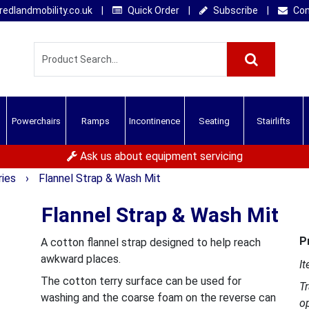
edlandmobility.co.uk
|
Quick Order
|
Subscribe
|
Con
Powerchairs
Ramps
Incontinence
Seating
Stairlifts
Ask us about equipment servicing
ries
›
Flannel Strap & Wash Mit
Flannel Strap & Wash Mit
P
A cotton flannel strap designed to help reach
awkward places.
It
The cotton terry surface can be used for
T
washing and the coarse foam on the reverse can
o