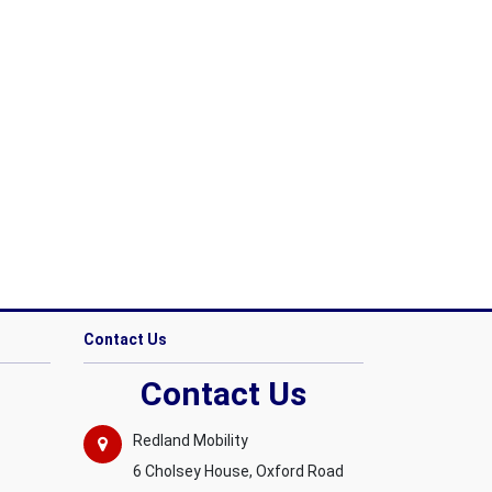
Contact Us
Contact Us
Redland Mobility
6 Cholsey House, Oxford Road