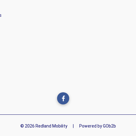
s
© 2026 Redland Mobility
|
Powered by GOb2b