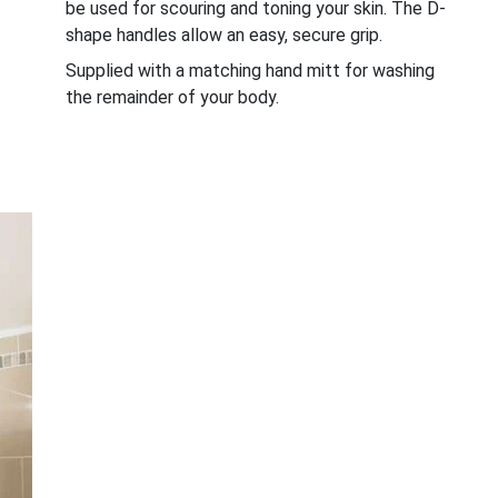
be used for scouring and toning your skin. The D-
shape handles allow an easy, secure grip.
Supplied with a matching hand mitt for washing
the remainder of your body.