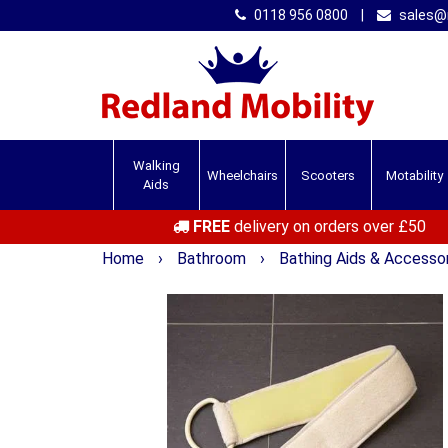
0118 956 0800
|
sales@r
Walking
Wheelchairs
Scooters
Motability
Aids
FREE
delivery on orders over £50
Home
›
Bathroom
›
Bathing Aids & Accesso