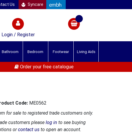
tact Us
Syncare
Login / Register
Bathroom
Bedroom
Footwear
Living Aids
Order your free catalogue
roduct Code:
ME0562
em for sale to registered trade customers only.
rade customers please
log in
to see buying
ptions or
contact us
to open an account.