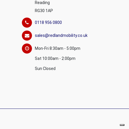
Reading
RG30 1AP
0118 956 0800
sales@redlandmobility.co.uk
Mon-Fri 8:30am - 5:00pm
Sat 10:00am - 2:00pm
Sun Closed