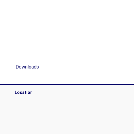
Downloads
Location