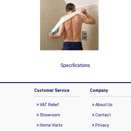
Specifications
Customer Service
Company
VAT Relief
About Us
Showroom
Contact
Home Visits
Privacy