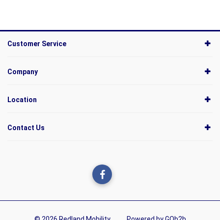
Customer Service
Company
Location
Contact Us
© 2026 Redland Mobility
Powered by GOb2b