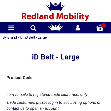
By Brand - iD
›
iD Belt - Large
iD Belt - Large
Product Code:
Item for sale to registered trade customers only.
Trade customers please
log in
to see buying options or
contact us
to open an account.