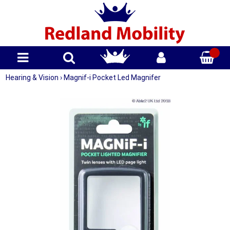
Hearing & Vision
›
Magnif-i Pocket Led Magnifer