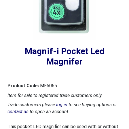
Magnif-i Pocket Led
Magnifer
Product Code:
ME5065
Item for sale to registered trade customers only.
Trade customers please
log in
to see buying options or
contact us
to open an account.
This pocket LED magnifier can be used with or without