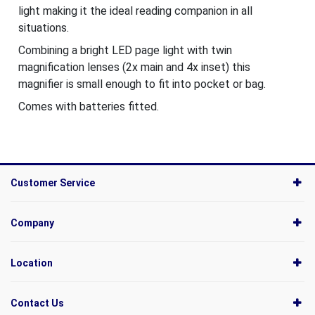
light making it the ideal reading companion in all
situations.
Combining a bright LED page light with twin
magnification lenses (2x main and 4x inset) this
magnifier is small enough to fit into pocket or bag.
Comes with batteries fitted.
Customer Service
Company
Location
Contact Us