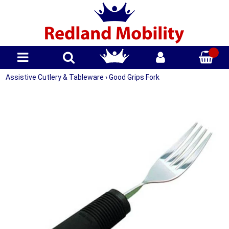
Assistive Cutlery & Tableware
›
Good Grips Fork