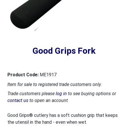
Good Grips Fork
Product Code:
ME1917
Item for sale to registered trade customers only.
Trade customers please
log in
to see buying options or
contact us
to open an account.
Good Grips® cutlery has a soft cushion grip that keeps
the utensil in the hand - even when wet.