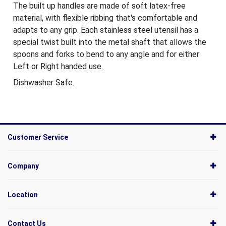
The built up handles are made of soft latex-free
material, with flexible ribbing that's comfortable and
adapts to any grip. Each stainless steel utensil has a
special twist built into the metal shaft that allows the
spoons and forks to bend to any angle and for either
Left or Right handed use.
Dishwasher Safe.
Customer Service
Company
Location
Contact Us