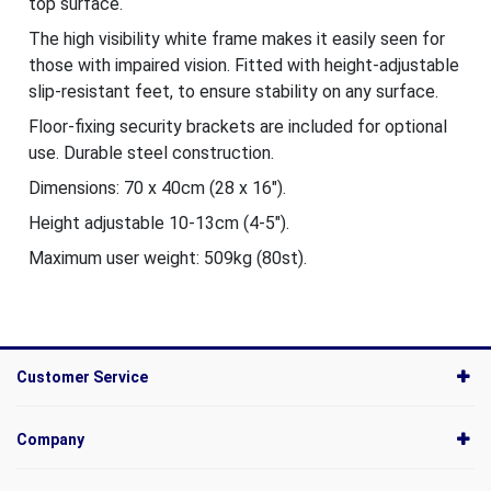
top surface.
The high visibility white frame makes it easily seen for
those with impaired vision. Fitted with height-adjustable
slip-resistant feet, to ensure stability on any surface.
Floor-fixing security brackets are included for optional
use. Durable steel construction.
Dimensions: 70 x 40cm (28 x 16").
Height adjustable 10-13cm (4-5").
Maximum user weight: 509kg (80st).
Customer Service
Company