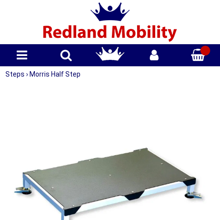
Steps
›
Morris Half Step