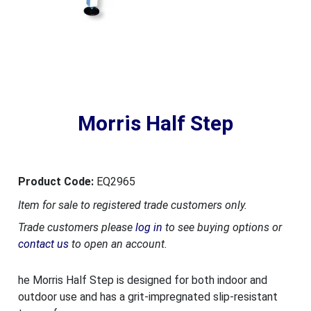
Morris Half Step
Product Code:
EQ2965
Item for sale to registered trade customers only.
Trade customers please
log in
to see buying options or
contact us
to open an account.
he Morris Half Step is designed for both indoor and
outdoor use and has a grit-impregnated slip-resistant