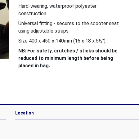
Hard-wearing, waterproof polyester
construction.
Universal fitting - secures to the scooter seat
using adjustable straps.
Size 400 x 450 x 140mm (16 x 18 x 5½").
NB: For safety, crutches / sticks should be
reduced to minimum length before being
placed in bag.
Location