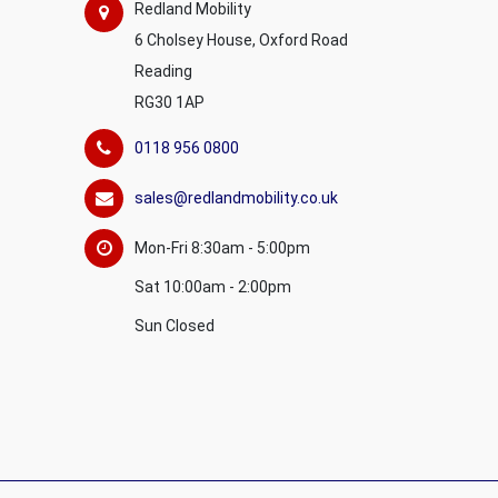
Redland Mobility
6 Cholsey House, Oxford Road
Reading
RG30 1AP
0118 956 0800
sales@redlandmobility.co.uk
Mon-Fri 8:30am - 5:00pm
Sat 10:00am - 2:00pm
Sun Closed