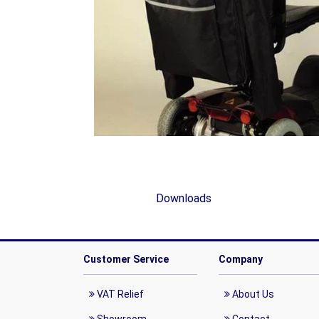
Downloads
Customer Service
Company
VAT Relief
About Us