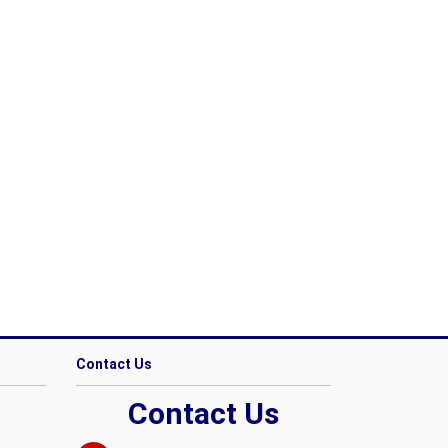
Contact Us
Contact Us