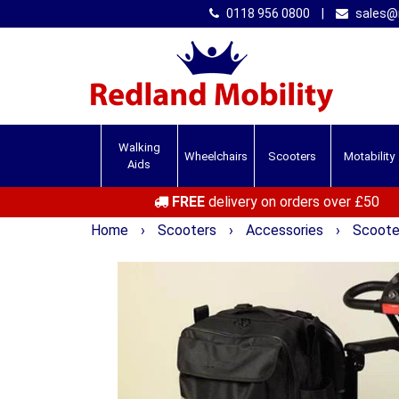
0118 956 0800
|
sales@r
Walking
Wheelchairs
Scooters
Motability
Aids
FREE
delivery on orders over £50
Home
›
Scooters
›
Accessories
›
Scooter