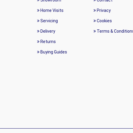
Showroom
Contact
Home Visits
Privacy
Servicing
Cookies
Delivery
Terms & Condition
Returns
Buying Guides