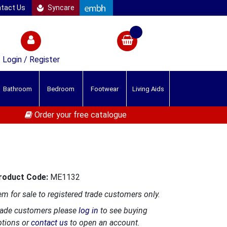
tact Us
Syncare
Login / Register
Bathroom
Bedroom
Footwear
Living Aids
Order your free catalogue
roduct Code:
ME1132
em for sale to registered trade customers only.
rade customers please
log in
to see buying
ptions or
contact us
to open an account.