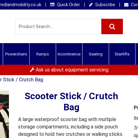
edlandmobility.co.uk
|
Quick Order
|
Subscribe
|
Con
Powerchairs
Ramps
Incontinence
Seating
Stairlifts
Ask us about equipment servicing
 Stick / Crutch Bag
Scooter Stick / Crutch
Bag
P
It
A large waterproof scooter bag with multiple
storage compartments, including a side pouch
T
designed to hold two crutches or walking sticks.
o