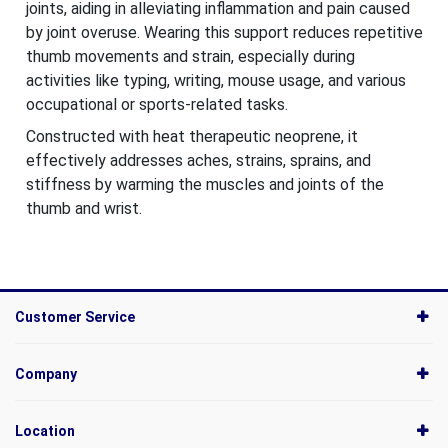
joints, aiding in alleviating inflammation and pain caused
by joint overuse. Wearing this support reduces repetitive
thumb movements and strain, especially during
activities like typing, writing, mouse usage, and various
occupational or sports-related tasks.
Constructed with heat therapeutic neoprene, it
effectively addresses aches, strains, sprains, and
stiffness by warming the muscles and joints of the
thumb and wrist.
Customer Service
Company
Location