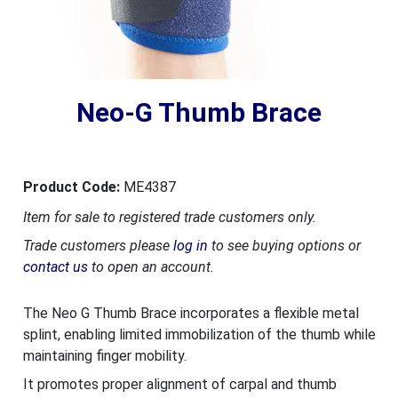
Neo-G Thumb Brace
Product Code:
ME4387
Item for sale to registered trade customers only.
Trade customers please
log in
to see buying options or
contact us
to open an account.
The Neo G Thumb Brace incorporates a flexible metal
splint, enabling limited immobilization of the thumb while
maintaining finger mobility.
It promotes proper alignment of carpal and thumb