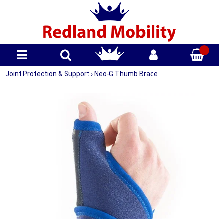
Joint Protection & Support
›
Neo-G Thumb Brace